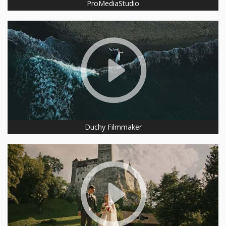
ProMediaStudio
Duchy Filmmaker