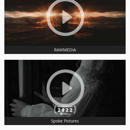
RAWMEDIA
Spoke Pictures