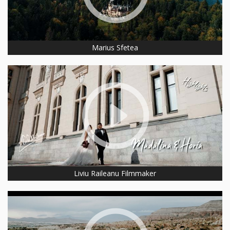
Marius Sfetea
Liviu Raileanu Filmmaker