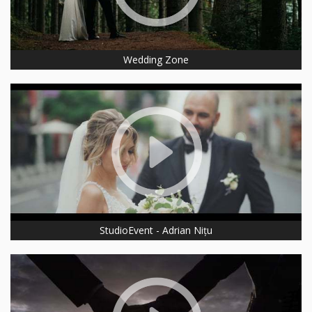
Wedding Zone
StudioEvent - Adrian Nițu