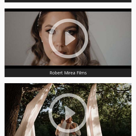
Robert Mirea Films