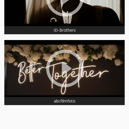
ID-Brothers
abcfilmfoto