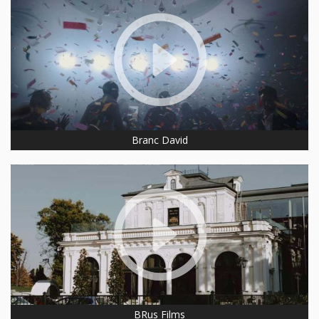
Branc David
BRus Films