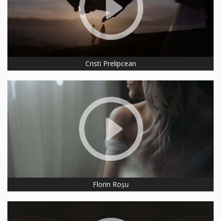
Cristi Prelipcean
Florin Roșu