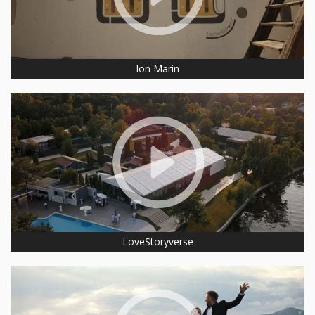
Ion Marin
LoveStoryverse