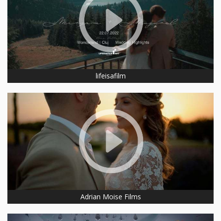
lifeisafilm
Adrian Moise Films