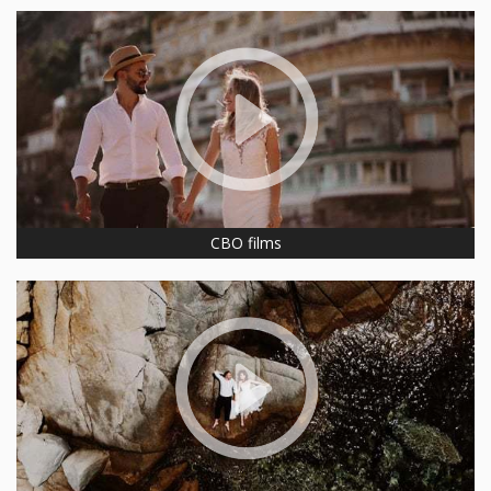
CBO films