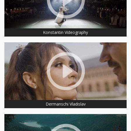
Konstantin Videography
Dermanschi Vladislav