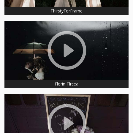
ThirstyForFrame
Florin Tîrcea