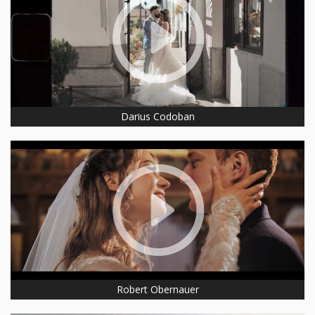
Darius Codoban
Robert Obernauer