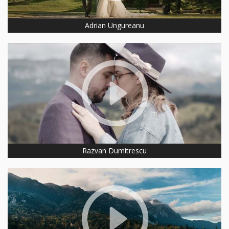
Adrian Ungureanu
Razvan Dumitrescu