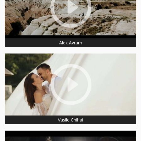
Alex Avram
Vasile Chihai