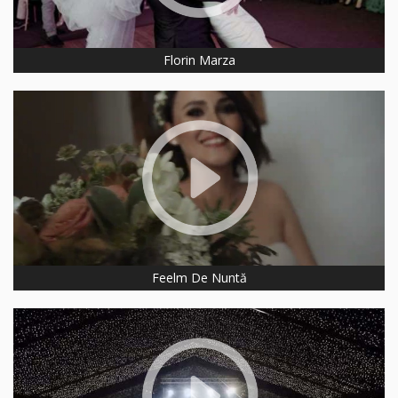
Florin Marza
Feelm De Nuntă