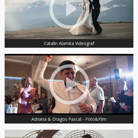
Catalin Alamita Videograf
Adriana & Dragos Pascal - Foto&Film