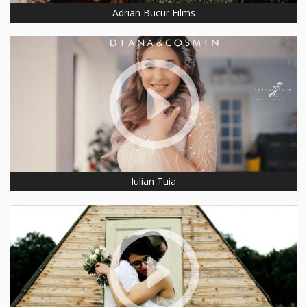
Adrian Bucur Films
Iulian Tuia