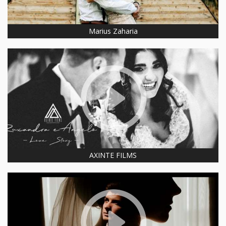
Marius Zaharia
AXINTE FILMS