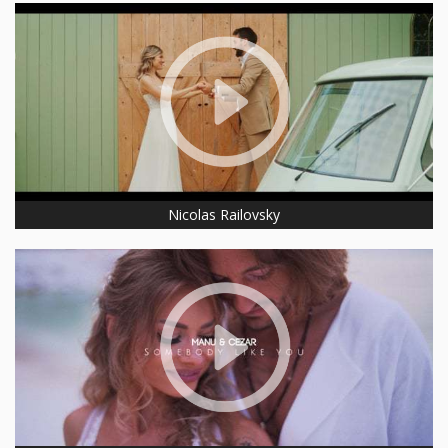
Nicolas Railovsky