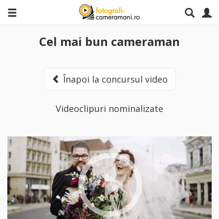
Cel mai bun cameraman
Înapoi la concursul video
Videoclipuri nominalizate