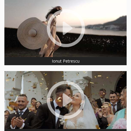
Ionut Petrescu