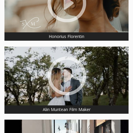
Honorius Florentin
Alin Muntean Film Maker