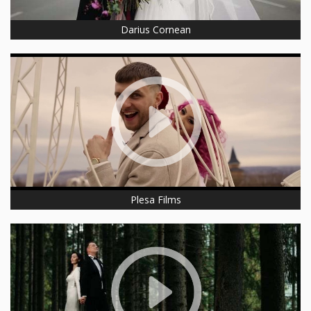
Darius Cornean
Plesa Films