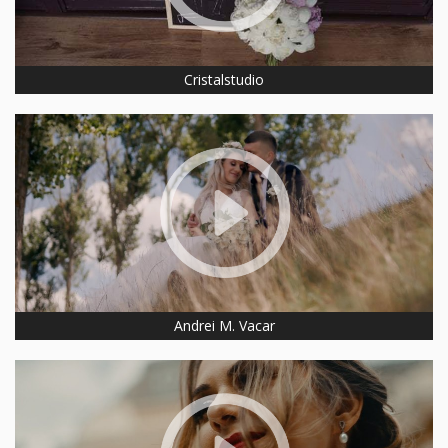
Cristalstudio
Andrei M. Vacar