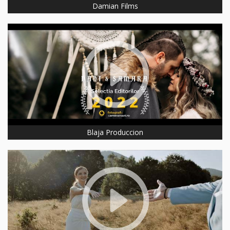
Damian Films
Blaja Produccion