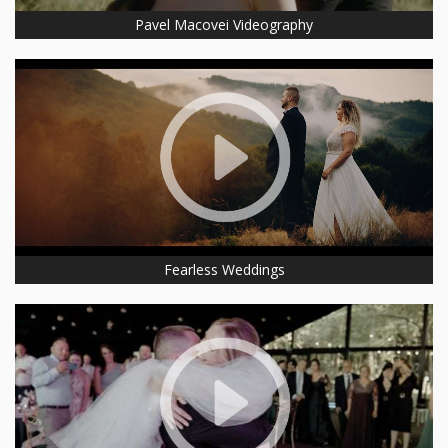
Pavel Macovei Videography
Fearless Weddings