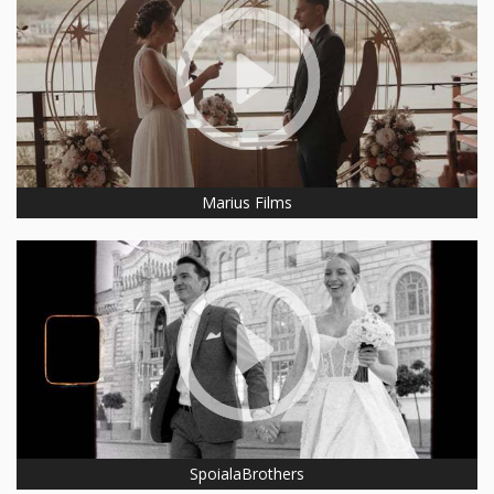
Marius Films
SpoialaBrothers