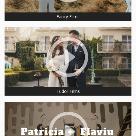
Fancy Films
Tudor Films