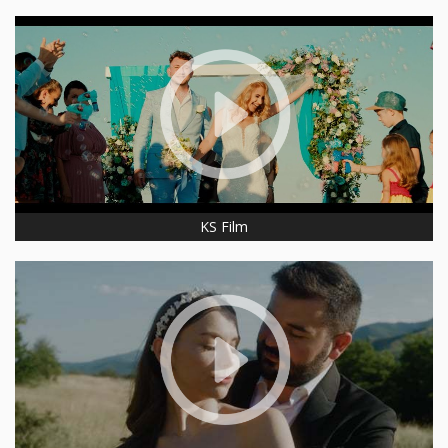
KS Film