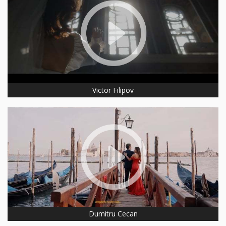
Victor Filipov
Dumitru Cecan