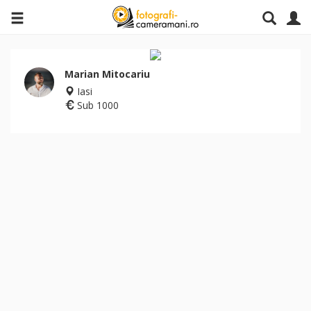
Marian Mitocariu
Iasi
Sub 1000