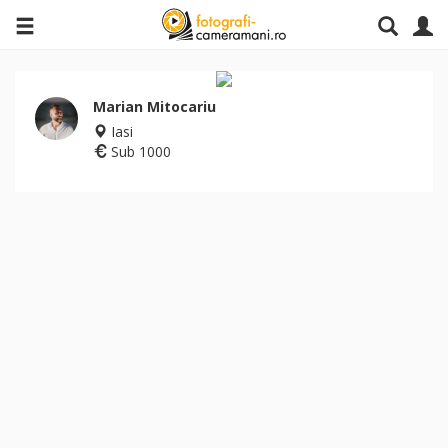
Marian Mitocariu
Iasi
Sub 1000