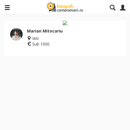
Marian Mitocariu
Iasi
Sub 1000