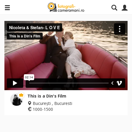
This is a Din's Film
București , Bucuresti
1000-1500