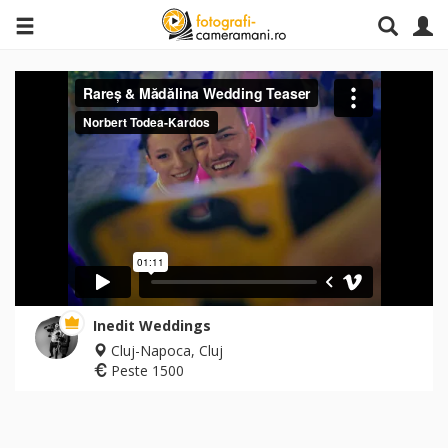
Inedit Weddings
Cluj-Napoca, Cluj
Peste 1500