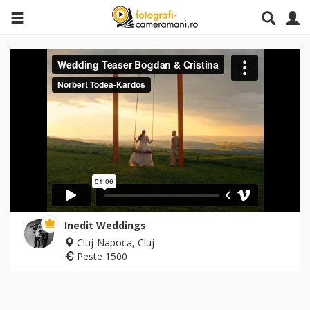
Inedit Weddings
Cluj-Napoca, Cluj
Peste 1500