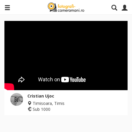
Cristian Ujoc
Timisoara, Timis
Sub 1000