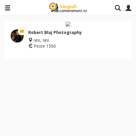
Robert Blaj Photography
iasi, Iasi
Peste 1500