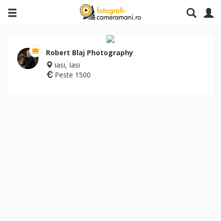
Robert Blaj Photography
iasi, Iasi
Peste 1500