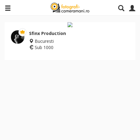
Sfinx Production
Bucuresti
Sub 1000