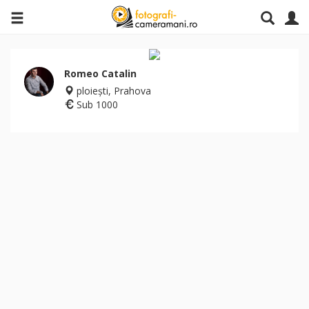
Romeo Catalin
ploieşti, Prahova
Sub 1000