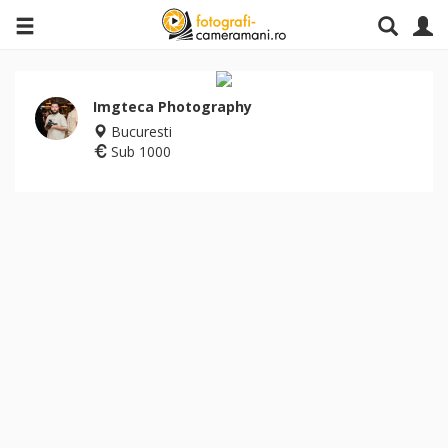
Imgteca Photography
Bucuresti
Sub 1000