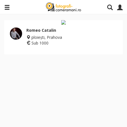
Romeo Catalin
ploieşti, Prahova
Sub 1000