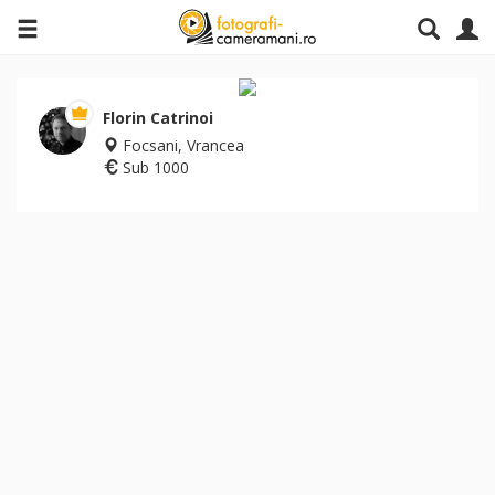
Florin Catrinoi
Focsani, Vrancea
Sub 1000