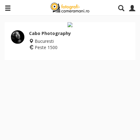
Cabo Photography
Bucuresti
Peste 1500